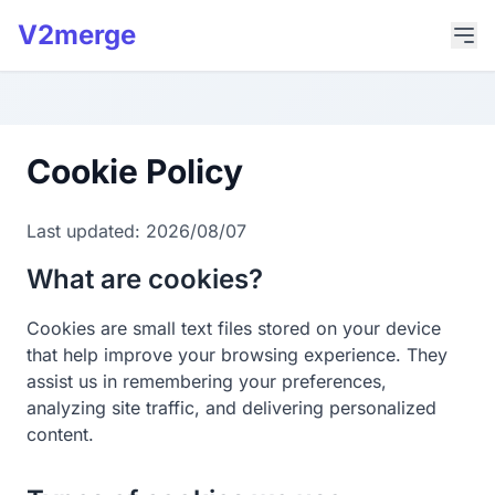
V2merge
Cookie Policy
Last updated: 2026/08/07
What are cookies?
Cookies are small text files stored on your device
that help improve your browsing experience. They
assist us in remembering your preferences,
analyzing site traffic, and delivering personalized
content.