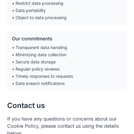
• Restrict data processing
• Data portability
• Object to data processing
Our commitments
• Transparent data handling
• Minimizing data collection
• Secure data storage
• Regular policy reviews
• Timely responses to requests
• Data breach notifications
Contact us
If you have any questions or concerns about our
Cookie Policy, please contact us using the details
below: