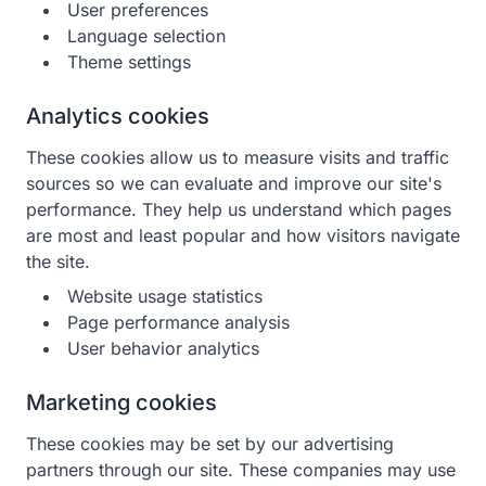
User preferences
Language selection
Theme settings
Analytics cookies
These cookies allow us to measure visits and traffic
sources so we can evaluate and improve our site's
performance. They help us understand which pages
are most and least popular and how visitors navigate
the site.
Website usage statistics
Page performance analysis
User behavior analytics
Marketing cookies
These cookies may be set by our advertising
partners through our site. These companies may use