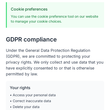
Cookie preferences
You can use the cookie preference tool on our website
to manage your cookie choices.
GDPR compliance
Under the General Data Protection Regulation
(GDPR), we are committed to protecting your
privacy rights. We only collect and use data that you
have explicitly consented to or that is otherwise
permitted by law.
Your rights
• Access your personal data
• Correct inaccurate data
• Delete your data