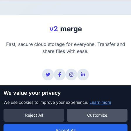
v2
merge
Fast, secure cloud storage for everyone. Transfer and
share files with ease.
We value your privacy
Privacy
Terms
Security
Copyright Policy
We use cookies to improve your experience.
DMCA
Learn more
Reject All
Customize
© 2025 v2merge. All rights reserved.
Accept All