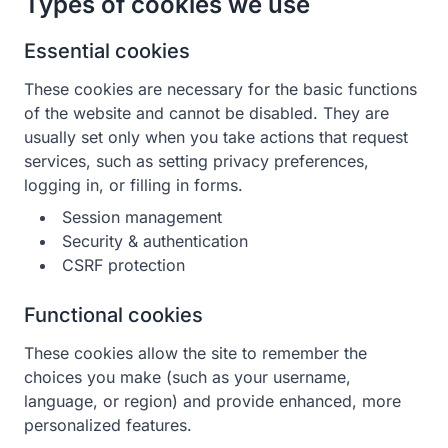
Types of cookies we use
Essential cookies
These cookies are necessary for the basic functions
of the website and cannot be disabled. They are
usually set only when you take actions that request
services, such as setting privacy preferences,
logging in, or filling in forms.
Session management
Security & authentication
CSRF protection
Functional cookies
These cookies allow the site to remember the
choices you make (such as your username,
language, or region) and provide enhanced, more
personalized features.