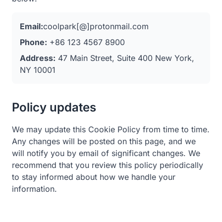
Email:
coolpark[@]protonmail.com
Phone:
+86 123 4567 8900
Address:
47 Main Street, Suite 400 New York,
NY 10001
Policy updates
We may update this Cookie Policy from time to time.
Any changes will be posted on this page, and we
will notify you by email of significant changes. We
recommend that you review this policy periodically
to stay informed about how we handle your
information.