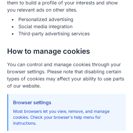
them to build a profile of your interests and show
you relevant ads on other sites.
Personalized advertising
Social media integration
Third-party advertising services
How to manage cookies
You can control and manage cookies through your
browser settings. Please note that disabling certain
types of cookies may affect your ability to use parts
of our website.
Browser settings
Most browsers let you view, remove, and manage
cookies. Check your browser's help menu for
instructions.