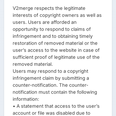
V2merge respects the legitimate
interests of copyright owners as well as
users. Users are afforded an
opportunity to respond to claims of
infringement and to obtaining timely
restoration of removed material or the
user’s access to the website in case of
sufficient proof of legitimate use of the
removed material.
Users may respond to a copyright
infringement claim by submitting a
counter-notification. The counter-
notification must contain the following
information:
• A statement that access to the user’s
account or file was disabled due to