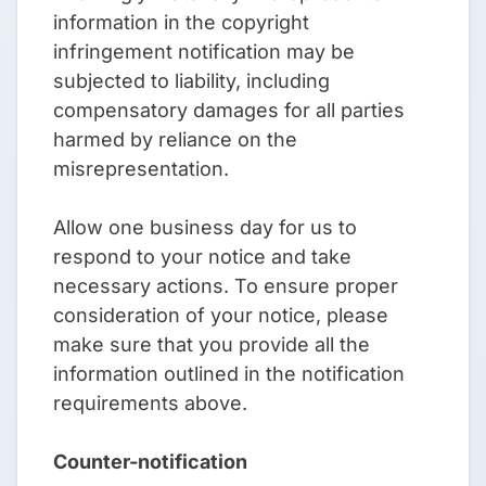
information in the copyright
infringement notification may be
subjected to liability, including
compensatory damages for all parties
harmed by reliance on the
misrepresentation.
Allow one business day for us to
respond to your notice and take
necessary actions. To ensure proper
consideration of your notice, please
make sure that you provide all the
information outlined in the notification
requirements above.
Counter-notification