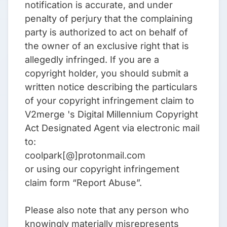
notification is accurate, and under
penalty of perjury that the complaining
party is authorized to act on behalf of
the owner of an exclusive right that is
allegedly infringed. If you are a
copyright holder, you should submit a
written notice describing the particulars
of your copyright infringement claim to
V2merge 's Digital Millennium Copyright
Act Designated Agent via electronic mail
to:
coolpark[@]protonmail.com
or using our copyright infringement
claim form “Report Abuse”.
Please also note that any person who
knowingly materially misrepresents