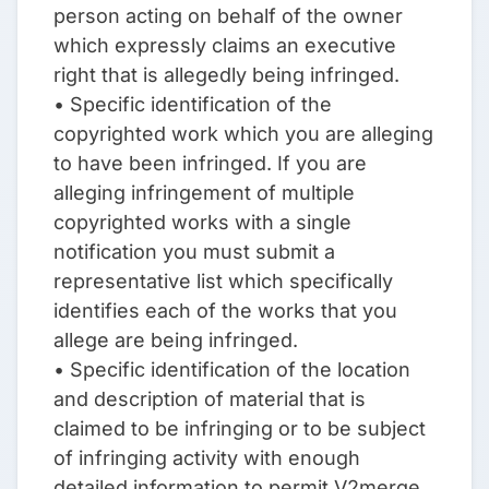
person acting on behalf of the owner
which expressly claims an executive
right that is allegedly being infringed.
• Specific identification of the
copyrighted work which you are alleging
to have been infringed. If you are
alleging infringement of multiple
copyrighted works with a single
notification you must submit a
representative list which specifically
identifies each of the works that you
allege are being infringed.
• Specific identification of the location
and description of material that is
claimed to be infringing or to be subject
of infringing activity with enough
detailed information to permit V2merge