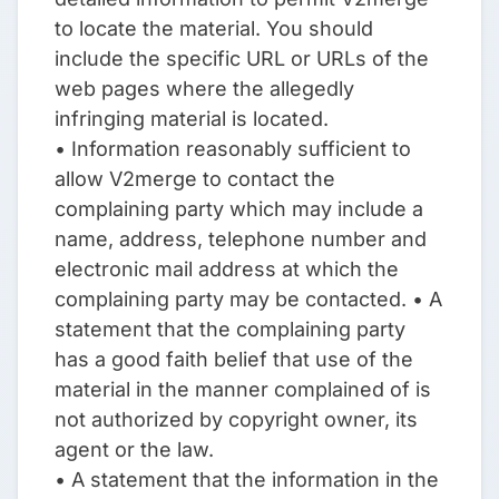
to locate the material. You should
include the specific URL or URLs of the
web pages where the allegedly
infringing material is located.
• Information reasonably sufficient to
allow V2merge to contact the
complaining party which may include a
name, address, telephone number and
electronic mail address at which the
complaining party may be contacted. • A
statement that the complaining party
has a good faith belief that use of the
material in the manner complained of is
not authorized by copyright owner, its
agent or the law.
• A statement that the information in the