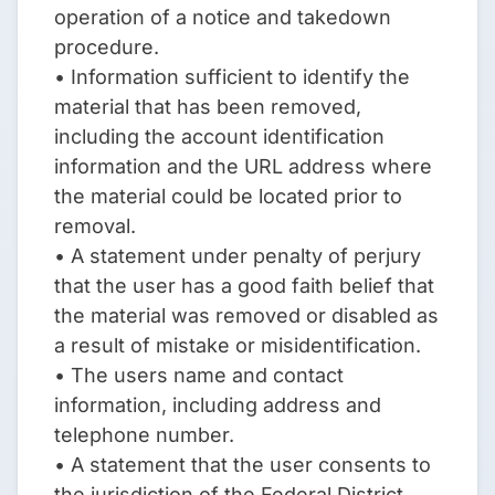
operation of a notice and takedown
procedure.
• Information sufficient to identify the
material that has been removed,
including the account identification
information and the URL address where
the material could be located prior to
removal.
• A statement under penalty of perjury
that the user has a good faith belief that
the material was removed or disabled as
a result of mistake or misidentification.
• The users name and contact
information, including address and
telephone number.
• A statement that the user consents to
the jurisdiction of the Federal District