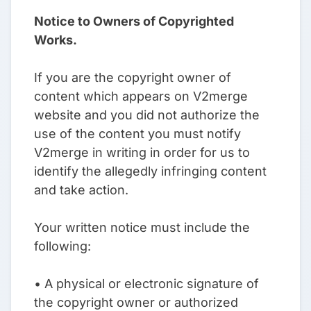
Notice to Owners of Copyrighted
Works.
If you are the copyright owner of
content which appears on V2merge
website and you did not authorize the
use of the content you must notify
V2merge in writing in order for us to
identify the allegedly infringing content
and take action.
Your written notice must include the
following:
• A physical or electronic signature of
the copyright owner or authorized