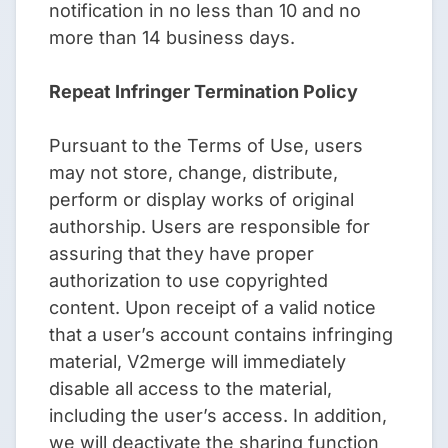
notification in no less than 10 and no
more than 14 business days.
Repeat Infringer Termination Policy
Pursuant to the Terms of Use, users
may not store, change, distribute,
perform or display works of original
authorship. Users are responsible for
assuring that they have proper
authorization to use copyrighted
content. Upon receipt of a valid notice
that a user’s account contains infringing
material, V2merge will immediately
disable all access to the material,
including the user’s access. In addition,
we will deactivate the sharing function