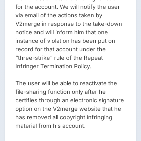
for the account. We will notify the user
via email of the actions taken by
V2merge in response to the take-down
notice and will inform him that one
instance of violation has been put on
record for that account under the
“three-strike” rule of the Repeat
Infringer Termination Policy.
The user will be able to reactivate the
file-sharing function only after he
certifies through an electronic signature
option on the V2merge website that he
has removed all copyright infringing
material from his account.