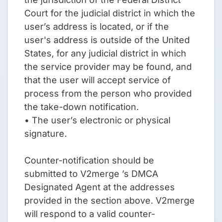
Court for the judicial district in which the
user’s address is located, or if the
user's address is outside of the United
States, for any judicial district in which
the service provider may be found, and
that the user will accept service of
process from the person who provided
the take-down notification.
• The user’s electronic or physical
signature.
Counter-notification should be
submitted to V2merge ’s DMCA
Designated Agent at the addresses
provided in the section above. V2merge
will respond to a valid counter-