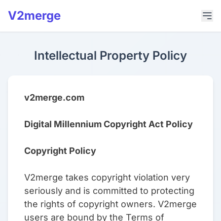
V2merge
Intellectual Property Policy
v2merge.com
Digital Millennium Copyright Act Policy
Copyright Policy
V2merge takes copyright violation very
seriously and is committed to protecting
the rights of copyright owners. V2merge
users are bound by the Terms of