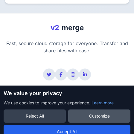
v2
merge
Fast, secure cloud storage for everyone. Transfer and
share files with ease.
We value your privacy
Privacy
Terms
Security
Copyright Policy
We use cookies to improve your experience.
DMCA
Learn more
Reject All
Customize
© 2025 v2merge. All rights reserved.
Accept All