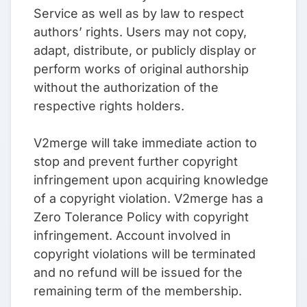
Service as well as by law to respect
authors’ rights. Users may not copy,
adapt, distribute, or publicly display or
perform works of original authorship
without the authorization of the
respective rights holders.
V2merge will take immediate action to
stop and prevent further copyright
infringement upon acquiring knowledge
of a copyright violation. V2merge has a
Zero Tolerance Policy with copyright
infringement. Account involved in
copyright violations will be terminated
and no refund will be issued for the
remaining term of the membership.